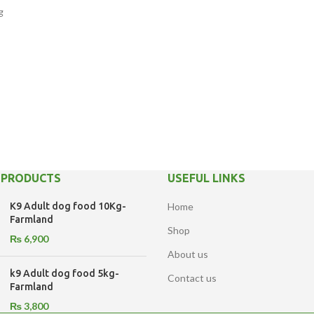
g
 PRODUCTS
USEFUL LINKS
K9 Adult dog food 10Kg-
Home
Farmland
Shop
₨
6,900
About us
k9 Adult dog food 5kg-
Contact us
Farmland
₨
3,800