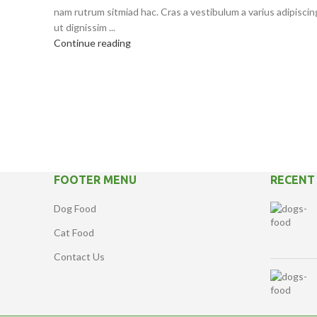
nam rutrum sitmiad hac. Cras a vestibulum a varius adipiscin
ut dignissim ...
Continue reading
FOOTER MENU
RECENT
Dog Food
Cat Food
Contact Us