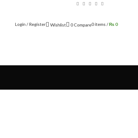
Login / Register
0
items
/
₨
0
Wishlist
0
Compare