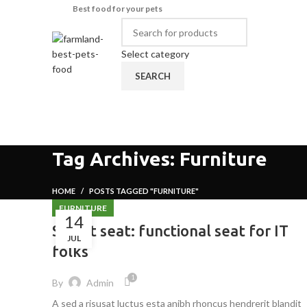
Best food for your pets
Select category
SEARCH
Browse Categories
HOME
SHOP
ABOUT US
CONTA
Tag Archives: Furniture
HOME
POSTS TAGGED "FURNITURE"
FURNITURE
14
Sweet seat: functional seat for IT
JUL
folks
1
By
Admin
A sed a risusat luctus esta anibh rhoncus hendrerit blandit