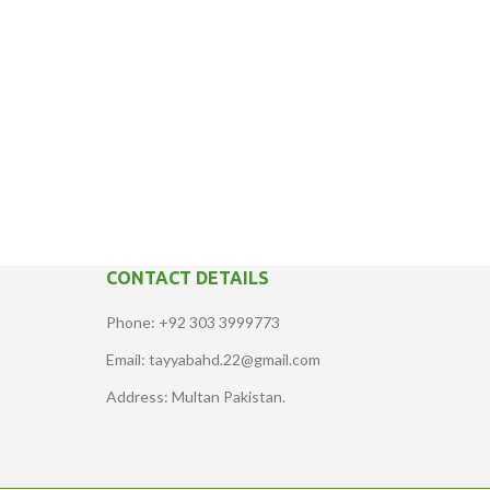
CONTACT DETAILS
Phone: +92 303 3999773
Email: tayyabahd.22@gmail.com
Address: Multan Pakistan.