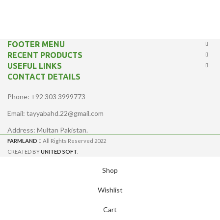
FOOTER MENU
RECENT PRODUCTS
USEFUL LINKS
CONTACT DETAILS
Phone: +92 303 3999773
Email: tayyabahd.22@gmail.com
Address: Multan Pakistan.
FARMLAND
All Rights Reserved 2022
CREATED BY
UNITED SOFT
.
Shop
Wishlist
Cart