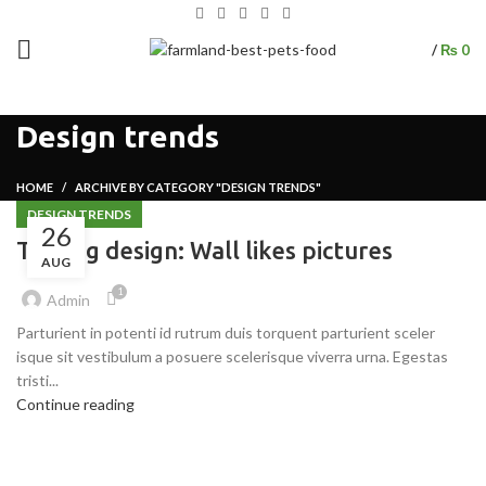
/
₨
0
Design trends
HOME
ARCHIVE BY CATEGORY "DESIGN TRENDS"
DESIGN TRENDS
26
The big design: Wall likes pictures
AUG
1
Admin
Parturient in potenti id rutrum duis torquent parturient sceler
isque sit vestibulum a posuere scelerisque viverra urna. Egestas
tristi...
Continue reading